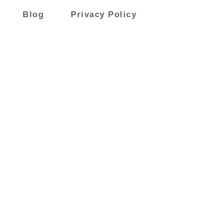
Blog
Privacy Policy