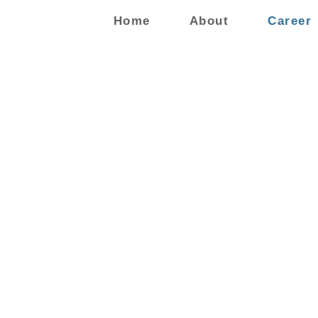
Home
About
Career