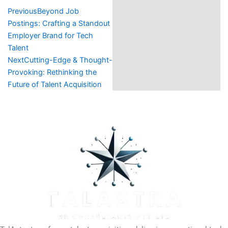
Prev
Next
Previous
Beyond Job
Postings: Crafting a Standout
Employer Brand for Tech
Talent
Next
Cutting-Edge & Thought-
Provoking: Rethinking the
Future of Talent Acquisition