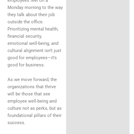
employees feel on a
Monday morning to the way
they talk about their job
outside the office.
Prioritizing mental health,
financial security,
emotional well-being, and
cultural alignment isn’t just
good for employees—it’s
good for business.
As we move forward, the
organizations that thrive
will be those that see
employee well-being and
culture not as perks, but as
foundational pillars of their
success.