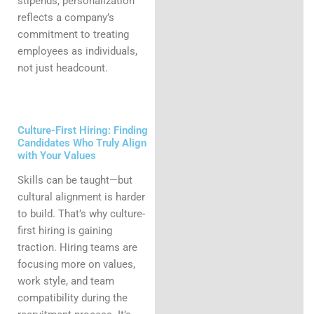
stipends, personalization
reflects a company’s
commitment to treating
employees as individuals,
not just headcount.
Culture-First Hiring: Finding
Candidates Who Truly Align
with Your Values
Skills can be taught—but
cultural alignment is harder
to build. That’s why culture-
first hiring is gaining
traction. Hiring teams are
focusing more on values,
work style, and team
compatibility during the