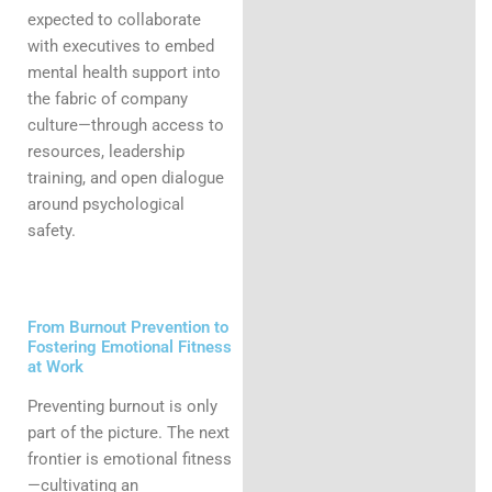
expected to collaborate
with executives to embed
mental health support into
the fabric of company
culture—through access to
resources, leadership
training, and open dialogue
around psychological
safety.
From Burnout Prevention to
Fostering Emotional Fitness
at Work
Preventing burnout is only
part of the picture. The next
frontier is emotional fitness
—cultivating an