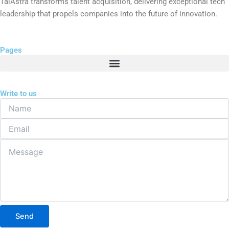
TalAstra transforms talent acquisition, delivering exceptional tech
leadership that propels companies into the future of innovation.
Pages
Write to us
Name
Email
Message
Send