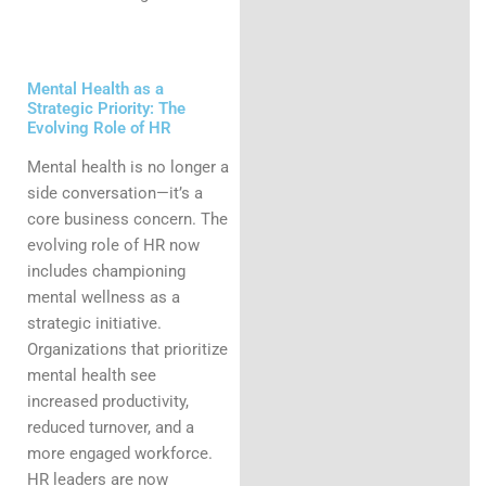
Mental Health as a
Strategic Priority: The
Evolving Role of HR
Mental health is no longer a
side conversation—it’s a
core business concern. The
evolving role of HR now
includes championing
mental wellness as a
strategic initiative.
Organizations that prioritize
mental health see
increased productivity,
reduced turnover, and a
more engaged workforce.
HR leaders are now