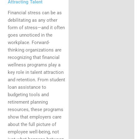
Attracting Talent
Financial stress can be as
debilitating as any other
form of stress—and it often
goes unnoticed in the
workplace. Forward-
thinking organizations are
recognizing that financial
wellness programs play a
key role in talent attraction
and retention. From student
loan assistance to
budgeting tools and
retirement planning
resources, these programs
show that employers care
about the full picture of
employee well-being, not