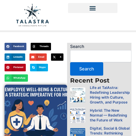
Skip
to
content
Privacy Policy
Search
Facebook
Threads
LinkedIn
Email
X
Pinterest
Skype
Search
WhatsApp
Recent Post
Life at TalAstra:
Redefining Leadership
Hiring with Culture,
Growth, and Purpose
Hybrid: The New
Normal — Redefining
the Future of Work
Digital, Social & Global
Trends: Rethinking