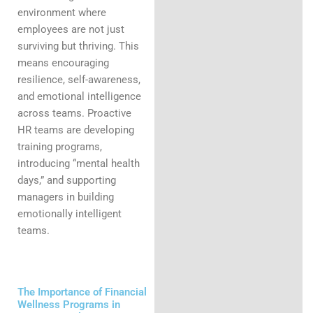
environment where
employees are not just
surviving but thriving. This
means encouraging
resilience, self-awareness,
and emotional intelligence
across teams. Proactive
HR teams are developing
training programs,
introducing “mental health
days,” and supporting
managers in building
emotionally intelligent
teams.
The Importance of Financial
Wellness Programs in