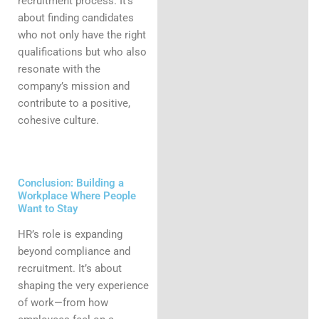
recruitment process. It’s
about finding candidates
who not only have the right
qualifications but who also
resonate with the
company’s mission and
contribute to a positive,
cohesive culture.
Conclusion: Building a
Workplace Where People
Want to Stay
HR’s role is expanding
beyond compliance and
recruitment. It’s about
shaping the very experience
of work—from how