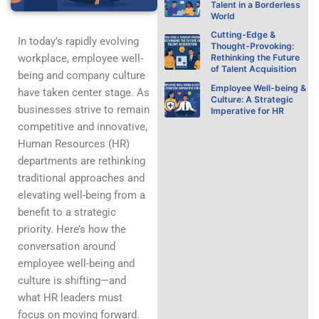
Talent in a Borderless
World
Cutting-Edge &
In today’s rapidly evolving
Thought-Provoking:
workplace, employee well-
Rethinking the Future
of Talent Acquisition
being and company culture
Employee Well-being &
have taken center stage. As
Culture: A Strategic
businesses strive to remain
Imperative for HR
competitive and innovative,
Human Resources (HR)
departments are rethinking
traditional approaches and
elevating well-being from a
benefit to a strategic
priority. Here’s how the
conversation around
employee well-being and
culture is shifting—and
what HR leaders must
focus on moving forward.