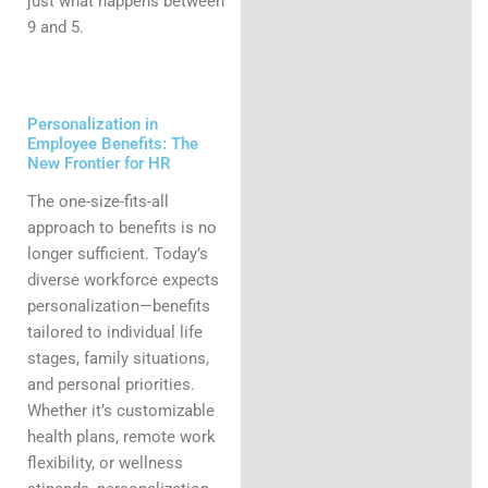
just what happens between
9 and 5.
Personalization in
Employee Benefits: The
New Frontier for HR
The one-size-fits-all
approach to benefits is no
longer sufficient. Today’s
diverse workforce expects
personalization—benefits
tailored to individual life
stages, family situations,
and personal priorities.
Whether it’s customizable
health plans, remote work
flexibility, or wellness