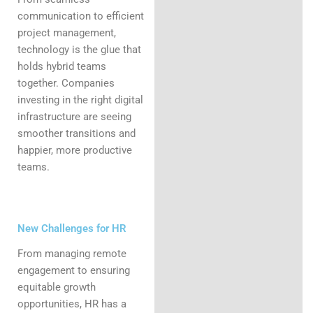
communication to efficient
project management,
technology is the glue that
holds hybrid teams
together. Companies
investing in the right digital
infrastructure are seeing
smoother transitions and
happier, more productive
teams.
New Challenges for HR
From managing remote
engagement to ensuring
equitable growth
opportunities, HR has a