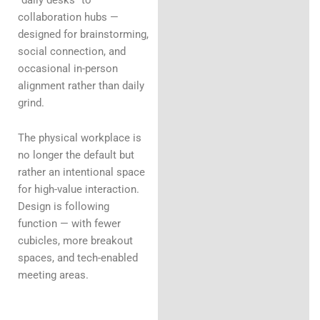
collaboration hubs —
designed for brainstorming,
social connection, and
occasional in-person
alignment rather than daily
grind.
The physical workplace is
no longer the default but
rather an intentional space
for high-value interaction.
Design is following
function — with fewer
cubicles, more breakout
spaces, and tech-enabled
meeting areas.