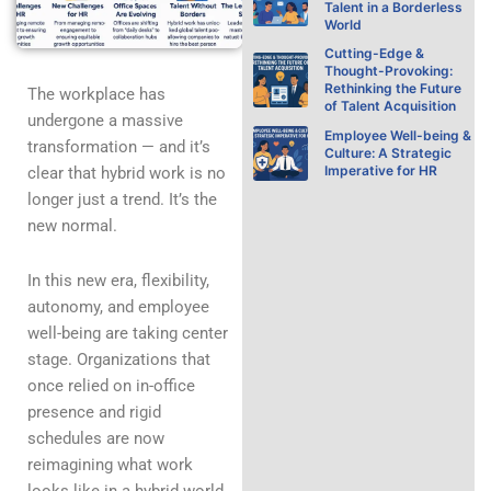
Talent in a Borderless
World
Cutting-Edge &
Thought-Provoking:
Rethinking the Future
The workplace has
of Talent Acquisition
undergone a massive
Employee Well-being &
transformation — and it’s
Culture: A Strategic
Imperative for HR
clear that hybrid work is no
longer just a trend. It’s the
new normal.
In this new era, flexibility,
autonomy, and employee
well-being are taking center
stage. Organizations that
once relied on in-office
presence and rigid
schedules are now
reimagining what work
looks like in a hybrid world.