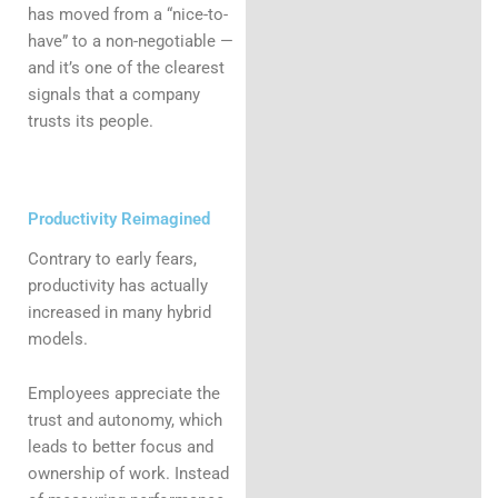
has moved from a “nice-to-
have” to a non-negotiable —
and it’s one of the clearest
signals that a company
trusts its people.
Productivity Reimagined
Contrary to early fears,
productivity has actually
increased in many hybrid
models.
Employees appreciate the
trust and autonomy, which
leads to better focus and
ownership of work. Instead