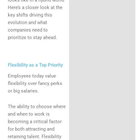
Here’s a closer look at the
key shifts driving this
evolution and what
companies need to
prioritize to stay ahead.
Flexibility as a Top Priority
Employees today value
flexibility over fancy perks
or big salaries.
The ability to choose where
and when to work is
becoming a critical factor
for both attracting and
retaining talent. Flexibility