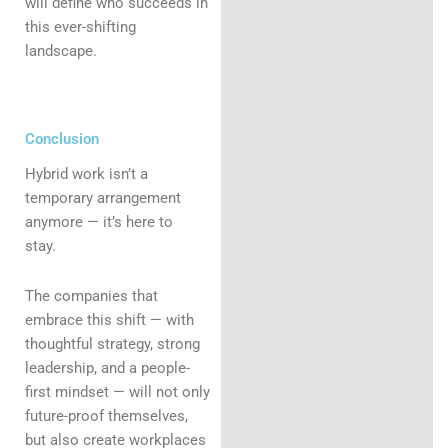
will define who succeeds in
this ever-shifting
landscape.
Conclusion
Hybrid work isn’t a
temporary arrangement
anymore — it’s here to
stay.
The companies that
embrace this shift — with
thoughtful strategy, strong
leadership, and a people-
first mindset — will not only
future-proof themselves,
but also create workplaces