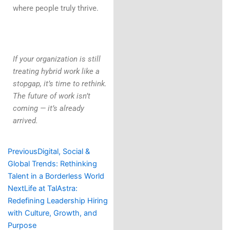
where people truly thrive.
If your organization is still
treating hybrid work like a
stopgap, it’s time to rethink.
The future of work isn’t
coming — it’s already
arrived.
Prev
Next
Previous
Digital, Social &
Global Trends: Rethinking
Talent in a Borderless World
Next
Life at TalAstra:
Redefining Leadership Hiring
with Culture, Growth, and
Purpose