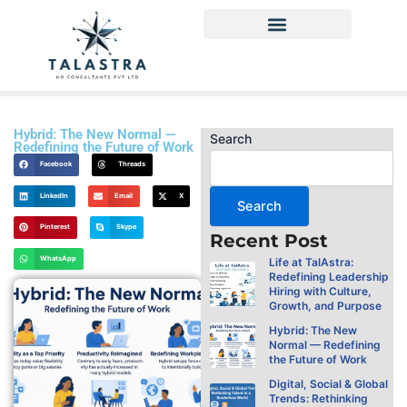
Skip
to
content
Privacy Policy
Hybrid: The New Normal —
Search
Redefining the Future of Work
Facebook
Threads
LinkedIn
Email
X
Search
Pinterest
Skype
Recent Post
WhatsApp
Life at TalAstra:
Redefining Leadership
Hiring with Culture,
Growth, and Purpose
Hybrid: The New
Normal — Redefining
the Future of Work
Digital, Social & Global
Trends: Rethinking