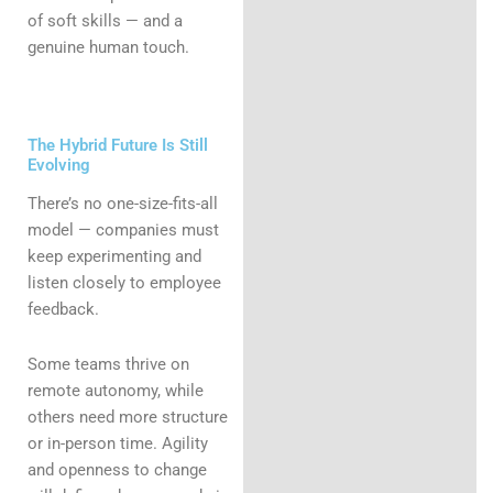
of soft skills — and a
genuine human touch.
The Hybrid Future Is Still
Evolving
There’s no one-size-fits-all
model — companies must
keep experimenting and
listen closely to employee
feedback.
Some teams thrive on
remote autonomy, while
others need more structure
or in-person time. Agility
and openness to change