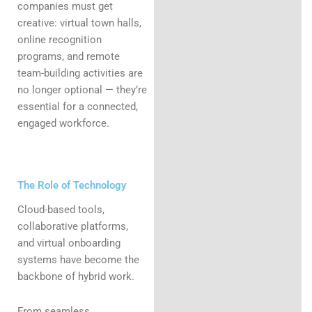
companies must get
creative: virtual town halls,
online recognition
programs, and remote
team-building activities are
no longer optional — they’re
essential for a connected,
engaged workforce.
The Role of Technology
Cloud-based tools,
collaborative platforms,
and virtual onboarding
systems have become the
backbone of hybrid work.
From seamless