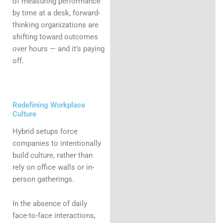
of measuring performance
by time at a desk, forward-
thinking organizations are
shifting toward outcomes
over hours — and it’s paying
off.
Redefining Workplace
Culture
Hybrid setups force
companies to intentionally
build culture, rather than
rely on office walls or in-
person gatherings.
In the absence of daily
face-to-face interactions,