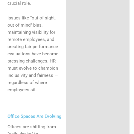
crucial role.
Issues like “out of sight,
out of mind” bias,
maintaining visibility for
remote employees, and
creating fair performance
evaluations have become
pressing challenges. HR
must evolve to champion
inclusivity and fairness —
regardless of where
employees sit.
Office Spaces Are Evolving
Offices are shifting from
“daily desks” to