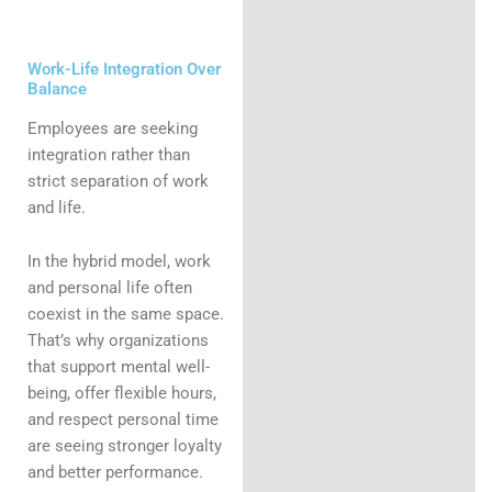
Work-Life Integration Over
Balance
Employees are seeking
integration rather than
strict separation of work
and life.
In the hybrid model, work
and personal life often
coexist in the same space.
That’s why organizations
that support mental well-
being, offer flexible hours,
and respect personal time
are seeing stronger loyalty
and better performance.