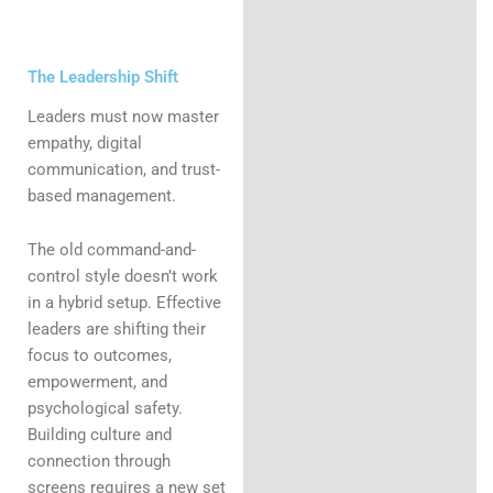
The Leadership Shift
Leaders must now master
empathy, digital
communication, and trust-
based management.
The old command-and-
control style doesn’t work
in a hybrid setup. Effective
leaders are shifting their
focus to outcomes,
empowerment, and
psychological safety.
Building culture and
connection through
screens requires a new set