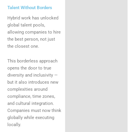
Talent Without Borders
Hybrid work has unlocked
global talent pools,
allowing companies to hire
the best person, not just
the closest one.
This borderless approach
opens the door to true
diversity and inclusivity —
but it also introduces new
complexities around
compliance, time zones,
and cultural integration.
Companies must now think
globally while executing
locally.