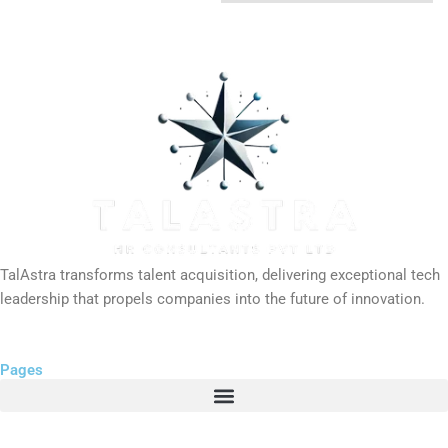
TalAstra transforms talent acquisition, delivering exceptional tech
leadership that propels companies into the future of innovation.
Pages